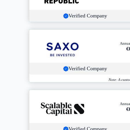
Verified Company
Annua
€
Verified Company
Note: A custo
Annua
€
Verified Company