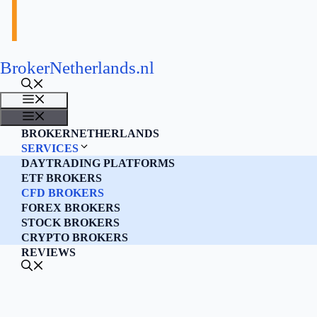
BrokerNetherlands.nl
MENU
MENU
BROKERNETHERLANDS
SERVICES
DAYTRADING PLATFORMS
ETF BROKERS
CFD BROKERS
FOREX BROKERS
STOCK BROKERS
CRYPTO BROKERS
REVIEWS