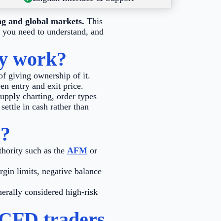
ng and global markets.
This
s you need to understand, and
ey work?
of giving ownership of it.
en entry and exit price.
upply charting, order types
settle in cash rather than
s?
thority such as the
AFM
or
gin limits, negative balance
erally considered high-risk
 CFD traders