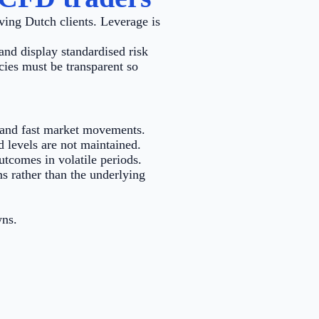
ving Dutch clients. Leverage is
and display standardised risk
cies must be transparent so
e and fast market movements.
d levels are not maintained.
tcomes in volatile periods.
s rather than the underlying
wns.