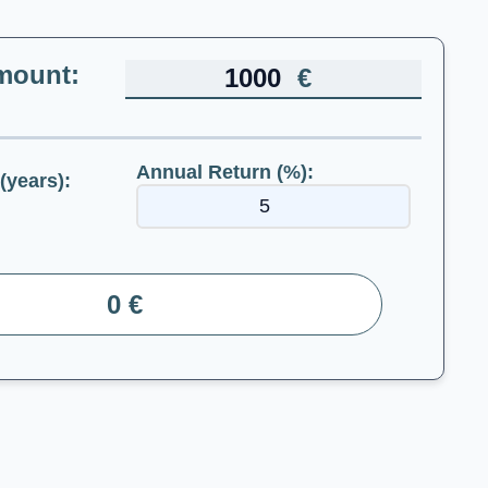
mount:
€
Annual Return (%):
(years):
0 €