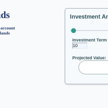
nds
Investment A
 account
lands
Investment Term 
Projected Value: