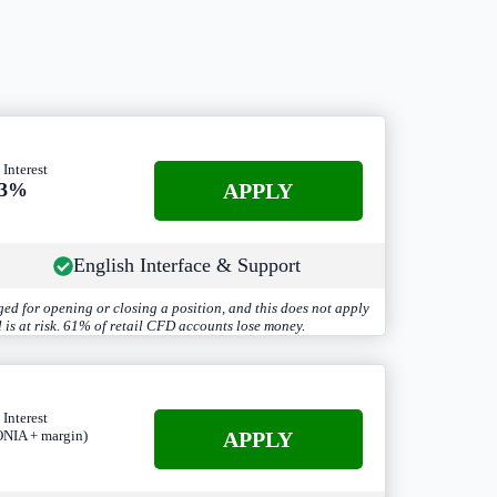
 Interest
APPLY
.3%
English Interface & Support
ed for opening or closing a position, and this does not apply
 is at risk. 61% of retail CFD accounts lose money.
 Interest
A
PPLY
NIA + margin)