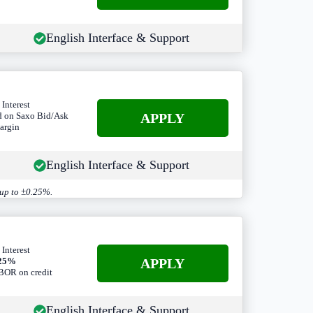
English Interface & Support
 Interest
A
PPLY
d on Saxo Bid/Ask
argin
English Interface & Support
 up to ±0.25%.
 Interest
A
PPLY
.25%
OR on credit
English Interface & Support