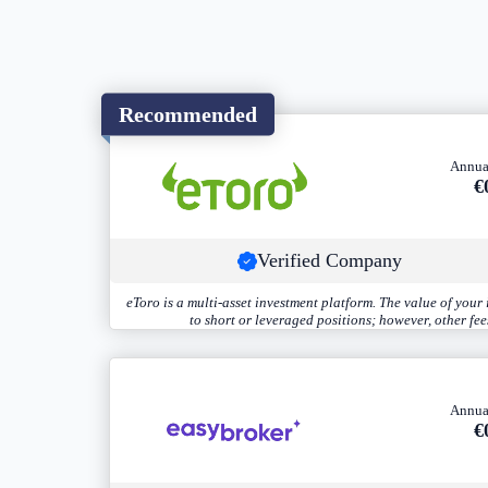
Recommended
Annua
€
Verified Company
eToro is a multi-asset investment platform. The value of you
to short or leveraged positions; however, other fe
Annua
€