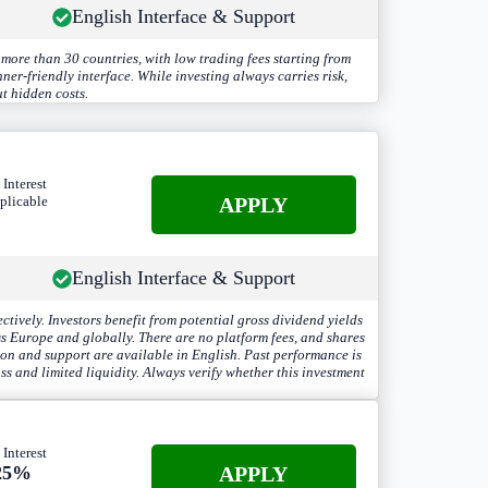
English Interface & Support
more than 30 countries, with low trading fees starting from
er-friendly interface. While investing always carries risk,
t hidden costs.
 Interest
A
PPLY
plicable
English Interface & Support
ely. Investors benefit from potential gross dividend yields
ss Europe and globally. There are no platform fees, and shares
ion and support are available in English. Past performance is
ss and limited liquidity. Always verify whether this investment
 Interest
APPLY
25%