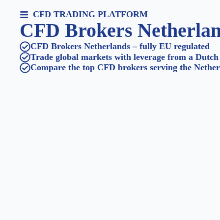
CFD TRADING PLATFORM
CFD Brokers Netherla
CFD Brokers Netherlands – fully EU regulated
Trade global markets with leverage from a Dutch
Compare the top CFD brokers serving the Nether