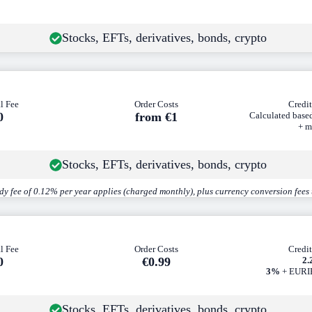
Stocks, EFTs, derivatives, bonds, crypto
l Fee
Order Costs
Credit
0
from €1
Calculated base
+ m
Stocks, EFTs, derivatives, bonds, crypto
dy fee of 0.12% per year applies (charged monthly), plus currency conversion fees
l Fee
Order Costs
Credit
0
€0
.99
2
3%
+ EURIB
Stocks, EFTs, derivatives, bonds, crypto