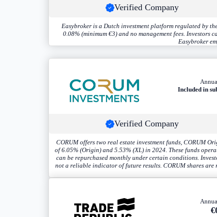
Verified Company
Easybroker is a Dutch investment platform regulated by the
0.08% (minimum €3) and no management fees. Investors can t
Easybroker emp
Annua
Included in su
Verified Company
CORUM offers two real estate investment funds, CORUM Origi
of 6.05% (Origin) and 5.53% (XL) in 2024. These funds operate
can be repurchased monthly under certain conditions. Investo
not a reliable indicator of future results. CORUM shares are r
Annua
€