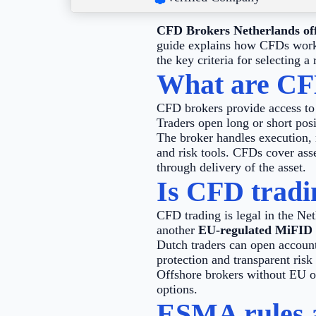
CFD Brokers Netherlands offe
guide explains how CFDs work, 
the key criteria for selecting a
What are CF
CFD brokers provide access to c
Traders open long or short posi
The broker handles execution, 
and risk tools. CFDs cover asse
through delivery of the asset.
Is CFD tradin
CFD trading is legal in the Net
another
EU-regulated MiFID 
Dutch traders can open account
protection and transparent risk
Offshore brokers without EU ov
options.
ESMA rules a