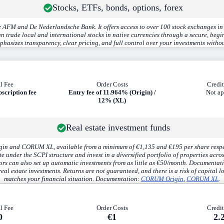
Stocks, ETFs, bonds, options, forex
 AFM and De Nederlandsche Bank. It offers access to over 100 stock exchanges in 
rade local and international stocks in native currencies through a secure, beginn
hasizes transparency, clear pricing, and full control over your investments withou
l Fee
Order Costs
Credit
bscription fee
Entry fee of
11.964%
(Origin) /
Not ap
12%
(XL)
Real estate investment funds
n and CORUM XL, available from a minimum of €1,135 and €195 per share respectiv
 under the SCPI structure and invest in a diversified portfolio of properties acro
rs can also set up automatic investments from as little as €50/month. Documentat
eal estate investments. Returns are not guaranteed, and there is a risk of capital lo
matches your financial situation. Documentation:
CORUM Origin
,
CORUM XL
.
l Fee
Order Costs
Credit
0
€1
2.