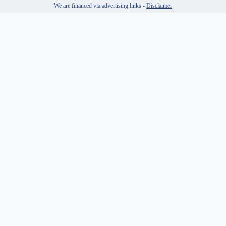
We are financed via advertising links -
Disclaimer