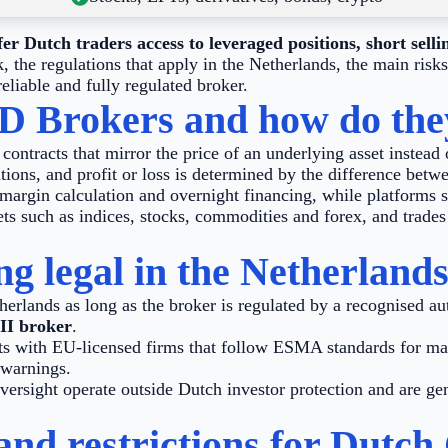
r Dutch traders access to leveraged positions, short selli
the regulations that apply in the Netherlands, the main risk
 reliable and fully regulated broker.
D Brokers and how do th
ontracts that mirror the price of an underlying asset instead 
tions, and profit or loss is determined by the difference betwe
margin calculation and overnight financing, while platforms s
ts such as indices, stocks, commodities and forex, and trades 
g legal in the Netherland
herlands as long as the broker is regulated by a recognised au
II broker
.
s with EU-licensed firms that follow ESMA standards for mar
 warnings.
ersight operate outside Dutch investor protection and are gen
nd restrictions for Dutch