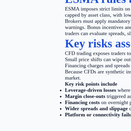
ESMA imposes strict limits on 
capped by asset class, with low
Brokers must apply mandatory m
warnings. Bonus incentives and
traders can evaluate spreads, s
Key risks as
CFD trading exposes traders to
Small price shifts can wipe out
Financing charges and spreads 
Because CFDs are synthetic ins
market.
Key risk points include
Leverage-driven losses
where 
Margin close-outs
triggered a
Financing costs
on overnight p
Wider spreads and slippage
d
Platform or connectivity fail