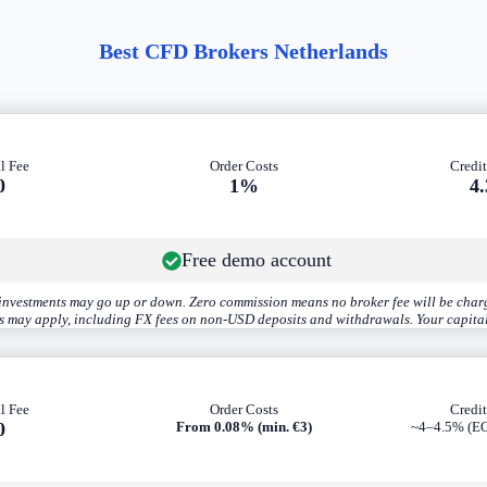
Best CFD Brokers Netherlands
l Fee
Order Costs
Credit
0
1%
4
Free demo account
r investments may go up or down. Zero commission means no broker fee will be charg
es may apply, including FX fees on non-USD deposits and withdrawals. Your capital
l Fee
Order Costs
Credit
0
From 0.08% (min. €3)
~4–4.5% (EO