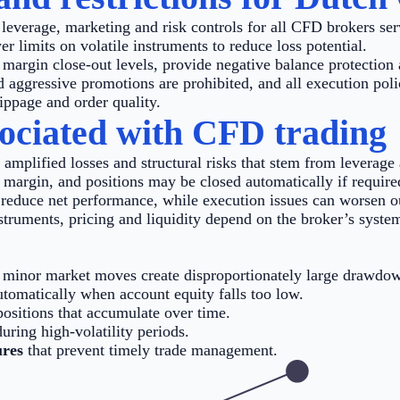
leverage, marketing and risk controls for all CFD brokers ser
er limits on volatile instruments to reduce loss potential.
argin close-out levels, provide negative balance protection 
 aggressive promotions are prohibited, and all execution poli
lippage and order quality.
sociated with CFD trading
 amplified losses and structural risks that stem from leverag
 margin, and positions may be closed automatically if require
reduce net performance, while execution issues can worsen ou
truments, pricing and liquidity depend on the broker’s system
minor market moves create disproportionately large drawdo
utomatically when account equity falls too low.
ositions that accumulate over time.
uring high-volatility periods.
ures
that prevent timely trade management.